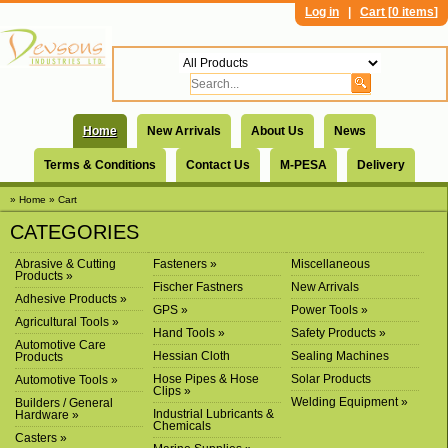
Log in
|
Cart [
0 items
]
Home
New Arrivals
About Us
News
Terms & Conditions
Contact Us
M-PESA
Delivery
» Home
» Cart
CATEGORIES
Abrasive & Cutting
Fasteners »
Miscellaneous
Products »
Fischer Fastners
New Arrivals
Adhesive Products »
GPS »
Power Tools »
Agricultural Tools »
Hand Tools »
Safety Products »
Automotive Care
Hessian Cloth
Sealing Machines
Products
Hose Pipes & Hose
Solar Products
Automotive Tools »
Clips »
Welding Equipment »
Builders / General
Industrial Lubricants &
Hardware »
Chemicals
Casters »