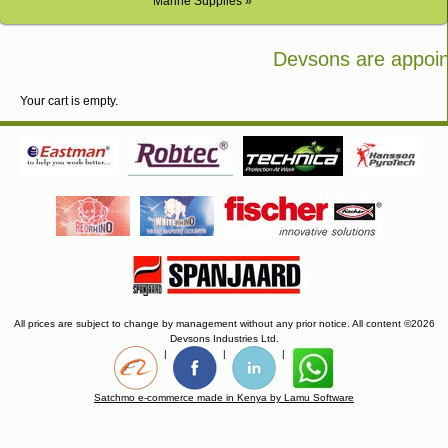
Marine Supplies »
Devsons are appoint
Bosch in Kenya
Your cart is empty.
All prices are subject to change by management without any prior notice. All content ©2026
Devsons Industries Ltd.
|
|
|
Satchmo e-commerce made in Kenya by Lamu Software