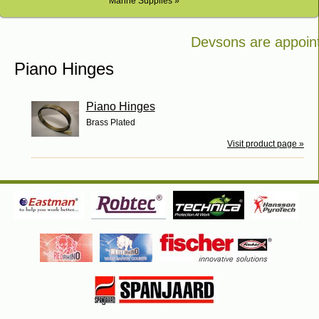
Marine Supplies »
Devsons are appointe
Bosch in Kenya
Piano Hinges
Piano Hinges
Brass Plated
Visit product page »