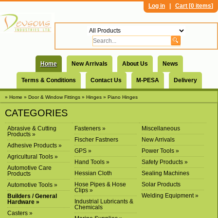
Log in
|
Cart [
0 items
]
Home
New Arrivals
About Us
News
Terms & Conditions
Contact Us
M-PESA
Delivery
» Home
» Door & Window Fittings
» Hinges
» Piano Hinges
CATEGORIES
Abrasive & Cutting
Fasteners »
Miscellaneous
Products »
Fischer Fastners
New Arrivals
Adhesive Products »
GPS »
Power Tools »
Agricultural Tools »
Hand Tools »
Safety Products »
Automotive Care
Hessian Cloth
Sealing Machines
Products
Hose Pipes & Hose
Solar Products
Automotive Tools »
Clips »
Welding Equipment »
Builders / General
Industrial Lubricants &
Hardware »
Chemicals
Casters »