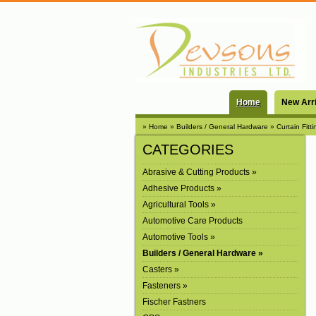
Home
New Arr
» Home
» Builders / General Hardware
» Curtain Fitti
CATEGORIES
Abrasive & Cutting Products »
Adhesive Products »
Agricultural Tools »
Automotive Care Products
Automotive Tools »
Builders / General Hardware »
Casters »
Fasteners »
Fischer Fastners