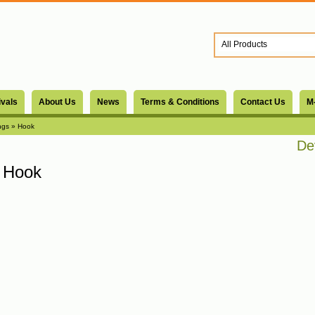
ivals
About Us
News
Terms & Conditions
Contact Us
M
ngs
» Hook
Devs
Hook