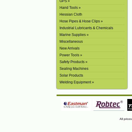
GPS »
Hand Tools »
Hessian Cloth
Hose Pipes & Hose Clips »
Industrial Lubricants & Chemicals
Marine Supplies »
Miscellaneous
New Arrivals
Power Tools »
Safety Products »
Sealing Machines
Solar Products
Welding Equipment »
All price