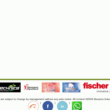
s are subject to change by management without any prior notice. All content ©2026 Devsons Indus
|
|
|