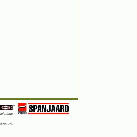
tries Ltd.