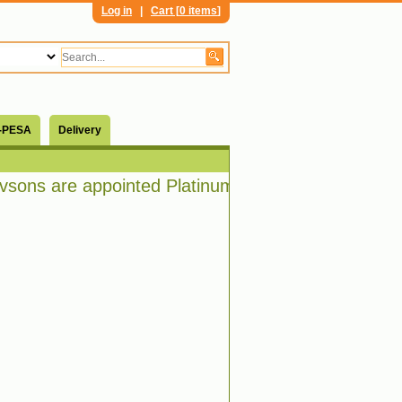
Log in
|
Cart [
0 items
]
-PESA
Delivery
ons are appointed Platinum distributors of Bosch 