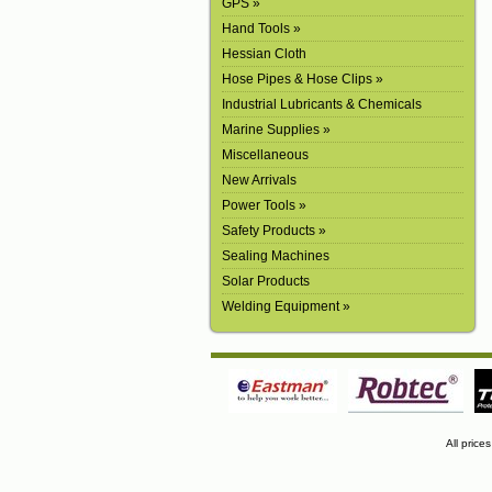
GPS »
Hand Tools »
Hessian Cloth
Hose Pipes & Hose Clips »
Industrial Lubricants & Chemicals
Marine Supplies »
Miscellaneous
New Arrivals
Power Tools »
Safety Products »
Sealing Machines
Solar Products
Welding Equipment »
All price