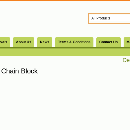
ivals
About Us
News
Terms & Conditions
Contact Us
M
Devs
Chain Block