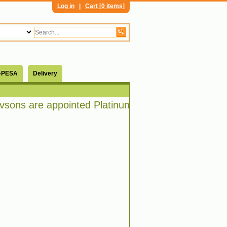
Log in
|
Cart [
0 items
]
-PESA
Delivery
ons are appointed Platinum distributors of Bosch 