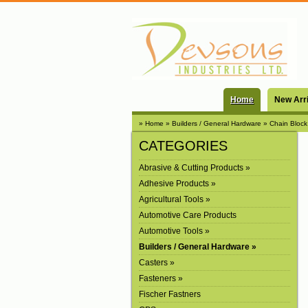
Home
New Arr
» Home
» Builders / General Hardware
» Chain Block
CATEGORIES
Abrasive & Cutting Products »
Adhesive Products »
Agricultural Tools »
Automotive Care Products
Automotive Tools »
Builders / General Hardware »
Casters »
Fasteners »
Fischer Fastners