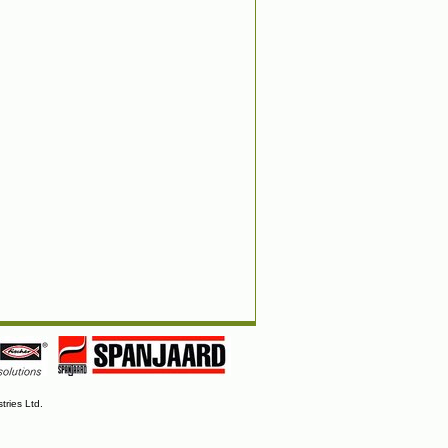
tries Ltd.