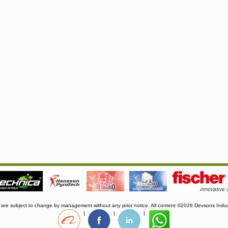
s are subject to change by management without any prior notice. All content ©2026 Devsons Indus
|
|
|