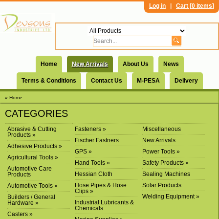
Log in
|
Cart [
0 items
]
Home
New Arrivals
About Us
News
Terms & Conditions
Contact Us
M-PESA
Delivery
» Home
CATEGORIES
Abrasive & Cutting
Fasteners »
Miscellaneous
Products »
Fischer Fastners
New Arrivals
Adhesive Products »
GPS »
Power Tools »
Agricultural Tools »
Hand Tools »
Safety Products »
Automotive Care
Hessian Cloth
Sealing Machines
Products
Hose Pipes & Hose
Solar Products
Automotive Tools »
Clips »
Welding Equipment »
Builders / General
Industrial Lubricants &
Hardware »
Chemicals
Casters »