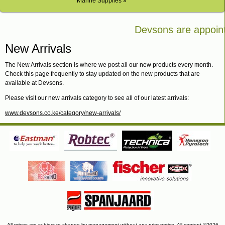
Marine Supplies »
Devsons are appointe
Bosch in Kenya
New Arrivals
The New Arrivals section is where we post all our new products every month.
Check this page frequently to stay updated on the new products that are
available at Devsons.
Please visit our new arrivals category to see all of our latest arrivals:
www.devsons.co.ke/category/new-arrivals/
All prices are subject to change by management without any prior notice. All content ©2026