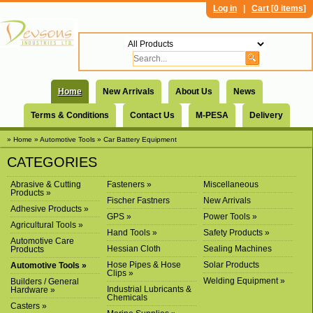
Log in
|
Cart [
0 items
]
Home
New Arrivals
About Us
News
Terms & Conditions
Contact Us
M-PESA
Delivery
» Home
» Automotive Tools
» Car Battery Equipment
CATEGORIES
Abrasive & Cutting
Fasteners »
Miscellaneous
Products »
Fischer Fastners
New Arrivals
Adhesive Products »
GPS »
Power Tools »
Agricultural Tools »
Hand Tools »
Safety Products »
Automotive Care
Hessian Cloth
Sealing Machines
Products
Hose Pipes & Hose
Solar Products
Automotive Tools »
Clips »
Welding Equipment »
Builders / General
Industrial Lubricants &
Hardware »
Chemicals
Casters »