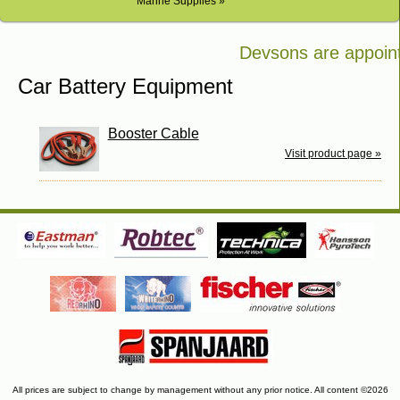
Marine Supplies »
Devsons are appointe
Bosch in Kenya
Car Battery Equipment
Booster Cable
Visit product page »
All prices are subject to change by management without any prior notice. All content ©2026