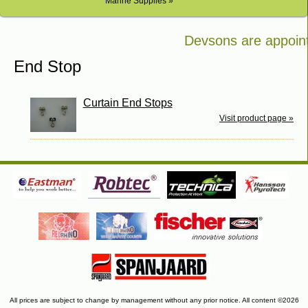
Marine Supplies »
Devsons are appointe
Bosch in Kenya
End Stop
Curtain End Stops
Visit product page »
All prices are subject to change by management without any prior notice. All content ©2026