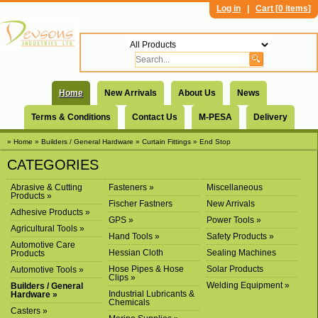
Log in
|
Cart [
0 items
]
Home
New Arrivals
About Us
News
Terms & Conditions
Contact Us
M-PESA
Delivery
» Home
» Builders / General Hardware
» Curtain Fittings
» End Stop
CATEGORIES
Abrasive & Cutting
Fasteners »
Miscellaneous
Products »
Fischer Fastners
New Arrivals
Adhesive Products »
GPS »
Power Tools »
Agricultural Tools »
Hand Tools »
Safety Products »
Automotive Care
Hessian Cloth
Sealing Machines
Products
Hose Pipes & Hose
Solar Products
Automotive Tools »
Clips »
Welding Equipment »
Builders / General
Industrial Lubricants &
Hardware »
Chemicals
Casters »