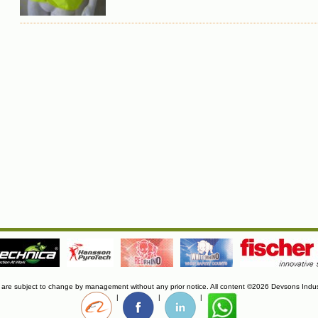
s are subject to change by management without any prior notice. All content ©2026 Devsons Indus
|
|
|