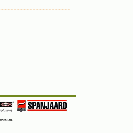
tries Ltd.