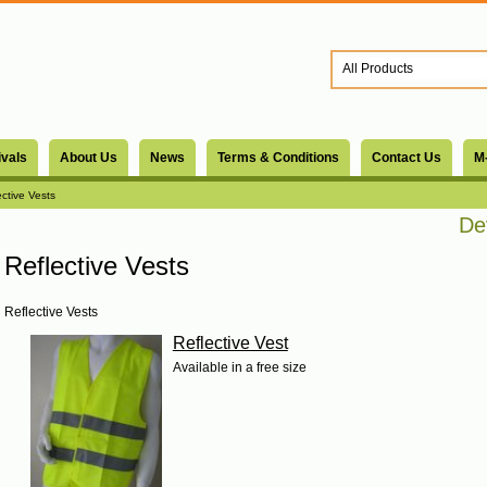
ivals
About Us
News
Terms & Conditions
Contact Us
M
ective Vests
Dev
Reflective Vests
Reflective Vests
Reflective Vest
Available in a free size