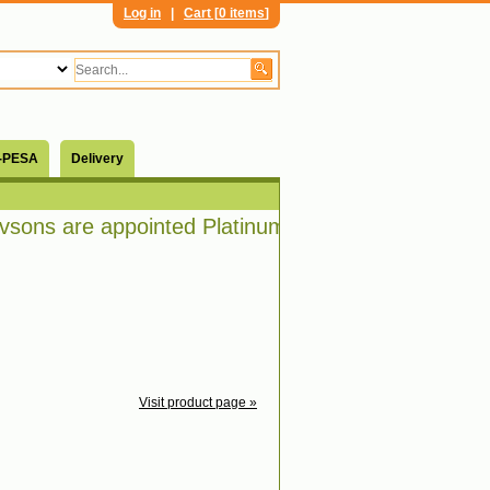
Log in
|
Cart [
0 items
]
-PESA
Delivery
sons are appointed Platinum distributors of Bosch
Visit product page »