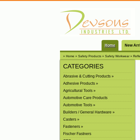
Home
New Arr
» Home
» Safety Products
» Safety Workwear
» Refl
CATEGORIES
Abrasive & Cutting Products »
Adhesive Products »
Agricultural Tools »
Automotive Care Products
Automotive Tools »
Builders / General Hardware »
Casters »
Fasteners »
Fischer Fastners