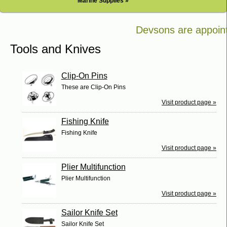
Marine Supplies »
Devsons are appointe
Bosch in Kenya
Tools and Knives
Clip-On Pins
These are Clip-On Pins
Visit product page »
Fishing Knife
Fishing Knife
Visit product page »
Plier Multifunction
Plier Multifunction
Visit product page »
Sailor Knife Set
Sailor Knife Set