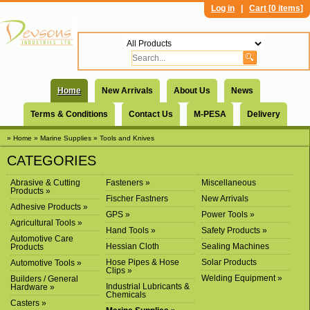
Log in
|
Cart [
0 items
]
Home
New Arrivals
About Us
News
Terms & Conditions
Contact Us
M-PESA
Delivery
» Home
» Marine Supplies
» Tools and Knives
CATEGORIES
Abrasive & Cutting
Fasteners »
Miscellaneous
Products »
Fischer Fastners
New Arrivals
Adhesive Products »
GPS »
Power Tools »
Agricultural Tools »
Hand Tools »
Safety Products »
Automotive Care
Hessian Cloth
Sealing Machines
Products
Hose Pipes & Hose
Solar Products
Automotive Tools »
Clips »
Welding Equipment »
Builders / General
Industrial Lubricants &
Hardware »
Chemicals
Casters »