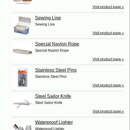
Visit product page »
Sewing Line
Sewing Line
Visit product page »
Special Naylon Rope
Special Naylon Rope
Visit product page »
Stainless Steel Pins
Stainless Steel Pins
Visit product page »
Steel Sailor Knife
Steel Sailor Knife
Visit product page »
Waterproof Lighter
Waterproof Lighter