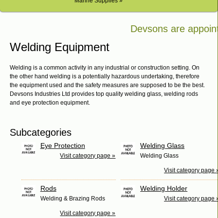
Marine Supplies »
Devsons are appointe
Bosch in Kenya
Welding Equipment
Welding is a common activity in any industrial or construction setting. On
the other hand welding is a potentially hazardous undertaking, therefore
the equipment used and the safety measures are supposed to be the best.
Devsons Industries Ltd provides top quality welding glass, welding rods
and eye protection equipment.
Subcategories
Eye Protection
Welding Glass
Visit category page »
Welding Glass
Visit category page 
Rods
Welding Holder
Welding & Brazing Rods
Visit category page 
Visit category page »