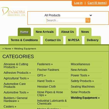
Log in
|
Cart [
0 items
]
Home
New Arrivals
About Us
News
Terms & Conditions
Contact Us
M-PESA
Delivery
» Home
» Welding Equipment
CATEGORIES
Abrasive & Cutting
Fasteners »
Miscellaneous
Products »
Fischer Fastners
New Arrivals
Adhesive Products »
GPS »
Power Tools »
Agricultural Tools »
Hand Tools »
Safety Products »
Automotive Care
Hessian Cloth
Sealing Machines
Products
Hose Pipes & Hose
Solar Products
Automotive Tools »
Clips »
Welding Equipment »
Builders / General
Industrial Lubricants &
Hardware »
Chemicals
Casters »